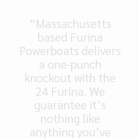
“Massachusetts
based Furina
Powerboats delivers
a one-punch
knockout with the
24 Furina. We
guarantee it’s
nothing like
anything you’ve