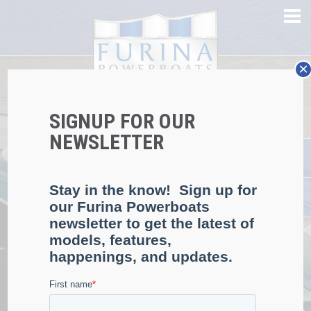
×
58MPH TOP SPEED
SIGNUP FOR OUR
EXCEPTIONAL
NEWSLETTER
PERFORMANCE