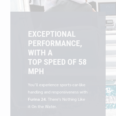
EXCEPTIONAL
PERFORMANCE,
WITH A
TOP SPEED OF 58
MPH
You’ll experience sports-car-like
handling and responsiveness with
Furina 24
. There's Nothing Like
it On the Water.