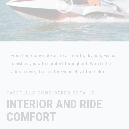
From her roomy cockpit to a smooth, dry ride, Furina
furnishes you with comfort throughout. Watch the
video above, then picture yourself at the helm.
CAREFULLY CONSIDERED DETAILS
INTERIOR AND RIDE
COMFORT