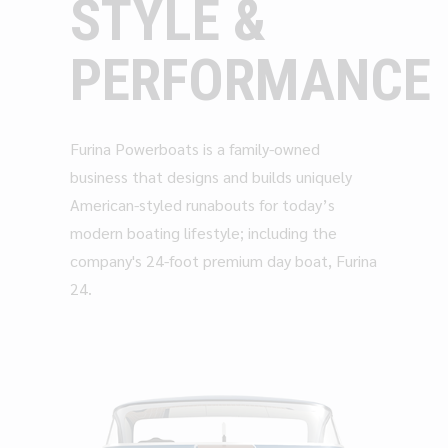
STYLE &
PERFORMANCE
Furina Powerboats is a family-owned
business that designs and builds uniquely
American-styled runabouts for today’s
modern boating lifestyle; including the
company's 24-foot premium day boat, Furina
24.