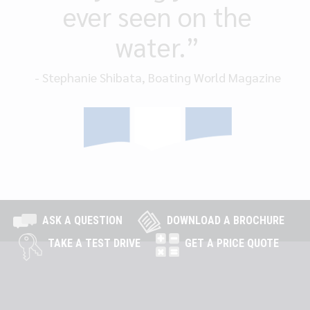
ever seen on the
water.”
- Stephanie Shibata, Boating World Magazine
ASK A QUESTION
DOWNLOAD A BROCHURE
TAKE A TEST DRIVE
GET A PRICE QUOTE