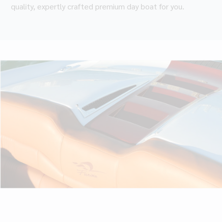
quality, expertly crafted premium day boat for you.