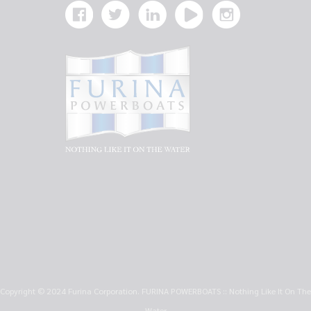
Copyright © 2024 Furina Corporation. FURINA POWERBOATS :: Nothing Like It On The
Water