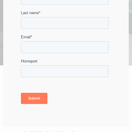
CLASSICALLY INSPIRED
LUXURY