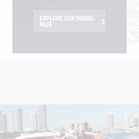
›
EXPLORE OUR MODEL
PAGE