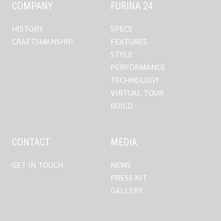
COMPANY
FURINA 24
HISTORY
SPECS
CRAFTSMANSHIP
FEATURES
STYLE
PERFORMANCE
TECHNOLOGY
VIRTUAL TOUR
BUILD
CONTACT
MEDIA
GET IN TOUCH
NEWS
PRESS KIT
GALLERY