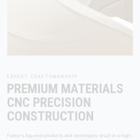
EXPERT CRAFTSMANSHIP
PREMIUM MATERIALS
CNC PRECISION
CONSTRUCTION
Furina’s top-end products and techniques result in a high-