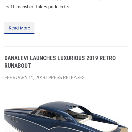
craftsmanship, takes pride in its
Read More
DANALEVI LAUNCHES LUXURIOUS 2019 RETRO
RUNABOUT
FEBRUARY 14, 2019 | PRESS RELEASES