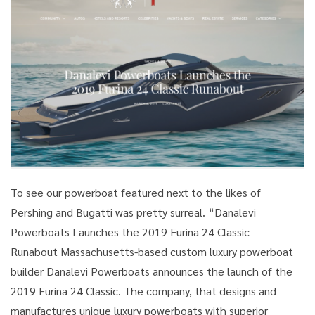
To see our powerboat featured next to the likes of
Pershing and Bugatti was pretty surreal. “Danalevi
Powerboats Launches the 2019 Furina 24 Classic
Runabout Massachusetts-based custom luxury powerboat
builder Danalevi Powerboats announces the launch of the
2019 Furina 24 Classic. The company, that designs and
manufactures unique luxury powerboats with superior