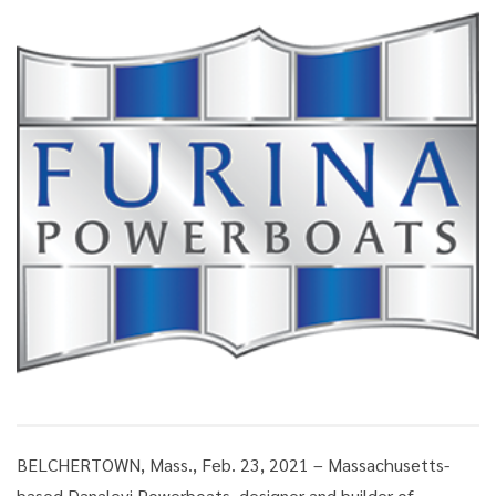
BELCHERTOWN, Mass., Feb. 23, 2021 – Massachusetts-
based Danalevi Powerboats, designer and builder of