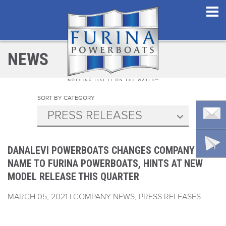
NEWS
SORT BY CATEGORY
PRESS RELEASES
DANALEVI POWERBOATS CHANGES COMPANY
NAME TO FURINA POWERBOATS, HINTS AT NEW
MODEL RELEASE THIS QUARTER
MARCH 05, 2021 | COMPANY NEWS, PRESS RELEASES