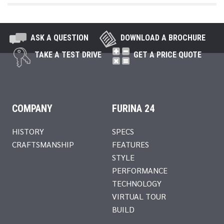
ASK A QUESTION
DOWNLOAD A BROCHURE
TAKE A TEST DRIVE
GET A PRICE QUOTE
COMPANY
FURINA 24
HISTORY
SPECS
CRAFTSMANSHIP
FEATURES
STYLE
PERFORMANCE
TECHNOLOGY
VIRTUAL TOUR
BUILD