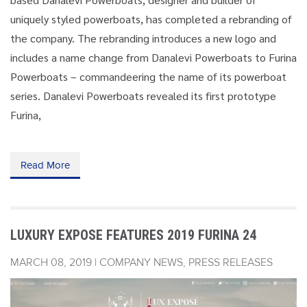
uniquely styled powerboats, has completed a rebranding of
the company. The rebranding introduces a new logo and
includes a name change from Danalevi Powerboats to Furina
Powerboats – commandeering the name of its powerboat
series. Danalevi Powerboats revealed its first prototype
Furina,
Read More
LUXURY EXPOSE FEATURES 2019 FURINA 24
MARCH 08, 2019 | COMPANY NEWS, PRESS RELEASES