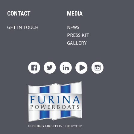
CONTACT
MEDIA
GET IN TOUCH
NEWS
PRESS KIT
GALLERY