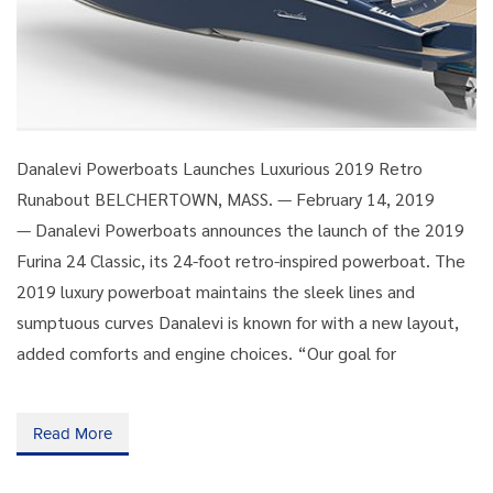
Danalevi Powerboats Launches Luxurious 2019 Retro
Runabout BELCHERTOWN, MASS. — February 14, 2019
— Danalevi Powerboats announces the launch of the 2019
Furina 24 Classic, its 24-foot retro-inspired powerboat. The
2019 luxury powerboat maintains the sleek lines and
sumptuous curves Danalevi is known for with a new layout,
added comforts and engine choices. “Our goal for
Read More